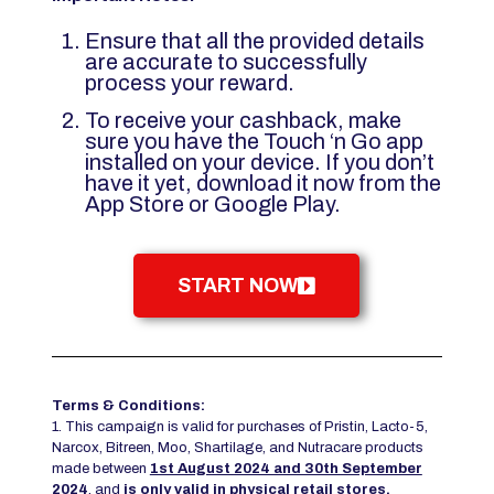
Ensure that all the provided details
are accurate to successfully
process your reward.
To receive your cashback, make
sure you have the Touch ‘n Go app
installed on your device. If you don’t
have it yet, download it now from the
App Store or Google Play.
START NOW
Terms & Conditions:
1. This campaign is valid for purchases of Pristin, Lacto-5,
Narcox, Bitreen, Moo, Shartilage, and Nutracare products
made between
1st August 2024 and 30th September
2024
, and
is only valid in physical retail stores
.