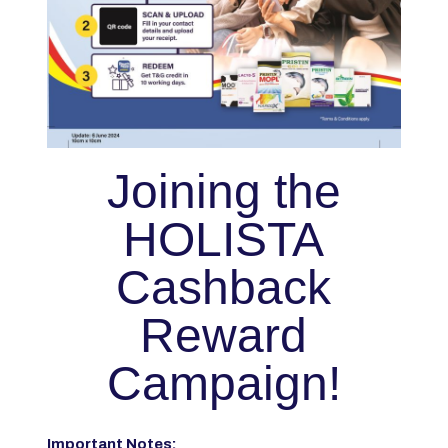
Joining the
HOLISTA
Cashback
Reward
Campaign!
Important Notes: