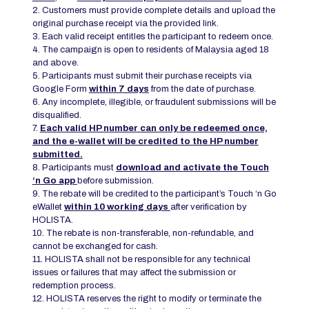
2. Customers must provide complete details and upload the
original purchase receipt via the provided link.
3. Each valid receipt entitles the participant to redeem once.
4. The campaign is open to residents of Malaysia aged 18
and above.
5. Participants must submit their purchase receipts via
Google Form
within 7 days
from the date of purchase.
6. Any incomplete, illegible, or fraudulent submissions will be
disqualified.
7.
Each valid HP number can only be redeemed once,
and the e-wallet will be credited to the HP number
submitted.
8. Participants must
download and activate the Touch
‘n Go app
before submission.
9. The rebate will be credited to the participant’s Touch ‘n Go
eWallet
within 10 working days
after verification by
HOLISTA.
10. The rebate is non-transferable, non-refundable, and
cannot be exchanged for cash.
11. HOLISTA shall not be responsible for any technical
issues or failures that may affect the submission or
redemption process.
12. HOLISTA reserves the right to modify or terminate the