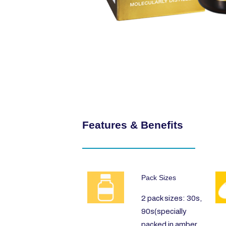
Features & Benefits
Pack Sizes
2 pack sizes: 30s,
90s(specially
packed in amber