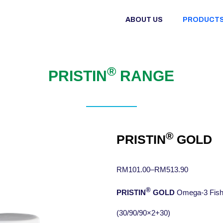
ABOUT US
PRODUCT
®
PRISTIN
RANGE
®
PRISTIN
GOLD
RM
101.00
–
RM
513.90
®
PRISTIN
GOLD
Omega-3 Fish 
(30/90/90×2+30)