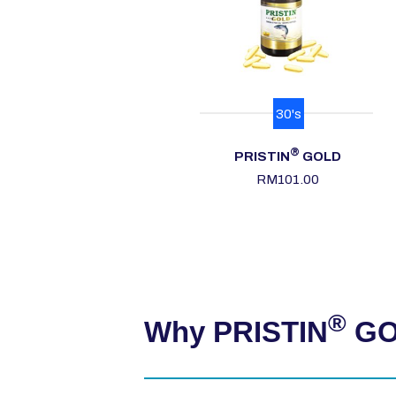
30's
®
PRISTIN
GOLD
RM101.00
®
Why PRISTIN
GOL