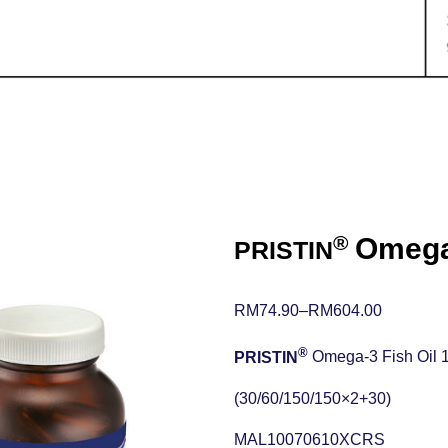
®
Omega-
PRISTIN
RM74.90
–
RM
604.00
®
PRISTIN
Omega-3 Fish Oil 
(30/60/150/150×2+30)
MAL10070610XCRS