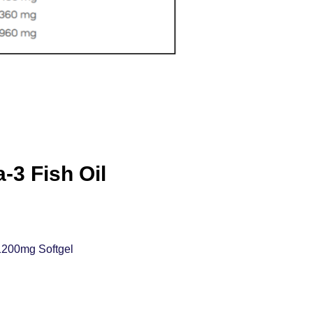
3 Fish Oil
1200mg Softgel