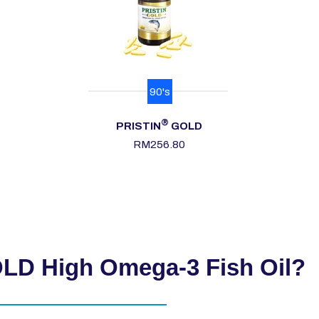
90's
®
PRISTIN
GOLD
RM
256.80
D High Omega-3 Fish Oil?