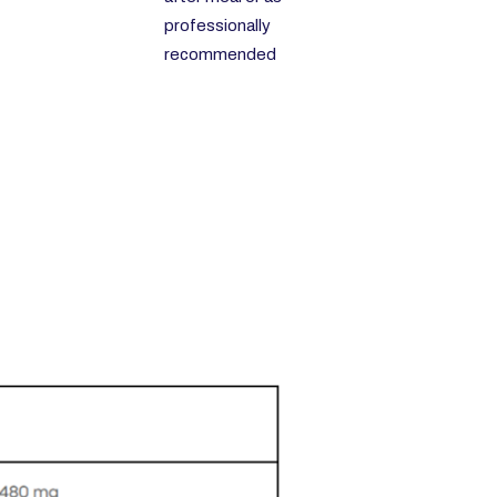
professionally
recommended