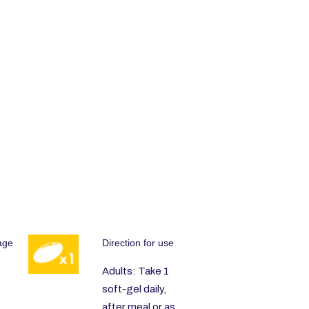
age
Direction for use
Adults: Take 1
soft-gel daily,
after meal or as