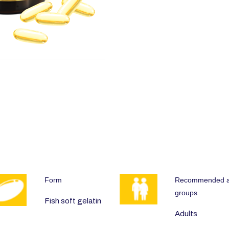
Form
Recommended 
groups
Fish soft gelatin
Adults