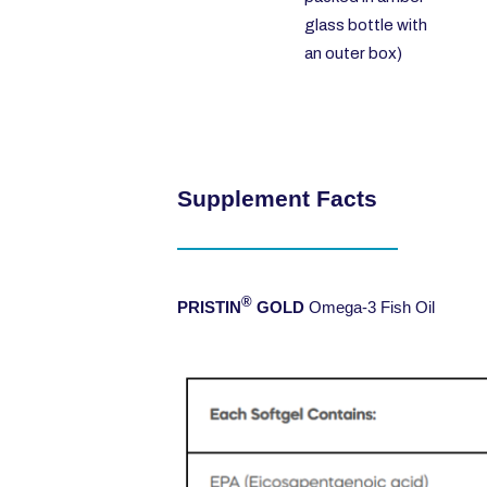
glass bottle with
an outer box)
Supplement Facts
®
PRISTIN
GOLD
Omega-3 Fish Oil