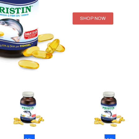
SHOP NOW