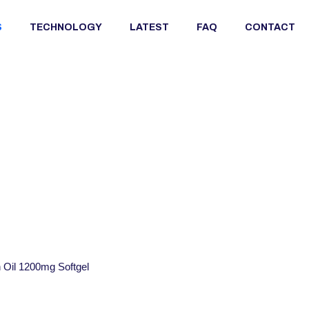
S
TECHNOLOGY
LATEST
FAQ
CONTACT
Oil 1200mg Softgel