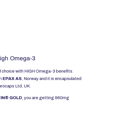
igh Omega-3
d choice with HIGH Omega-3 benefits.
om
EPAX AS
, Norway and it is encapsulated
Eurocaps Ltd, UK.
TIN® GOLD
, you are getting 960mg