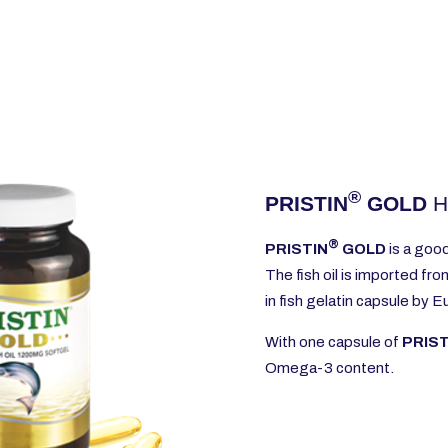
®
PRISTIN
GOLD
H
®
PRISTIN
GOLD
is a goo
The fish oil is imported fr
in fish gelatin capsule by 
With one capsule of
PRIS
Omega-3 content.