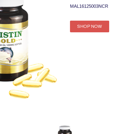
MAL16125003NCR
SHOP NOW