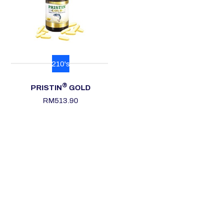
210's
®
PRISTIN
GOLD
RM
513.90