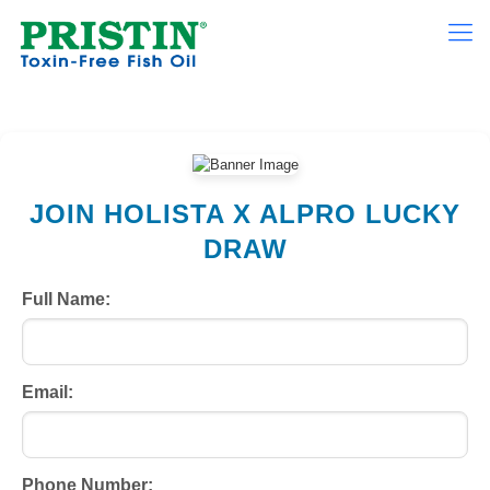
JOIN HOLISTA X ALPRO LUCKY
DRAW
Full Name:
Email:
Phone Number: