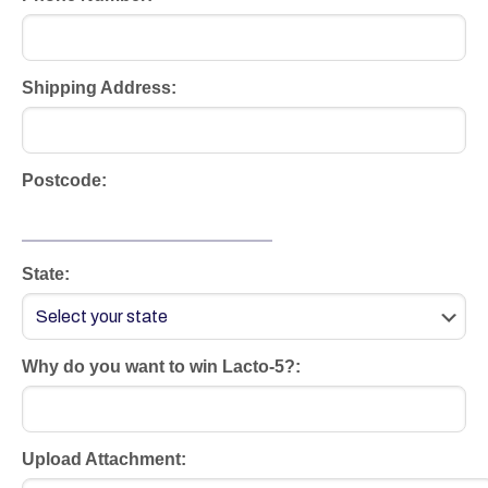
Shipping Address:
Postcode:
State:
Why do you want to win Lacto-5?:
Upload Attachment: