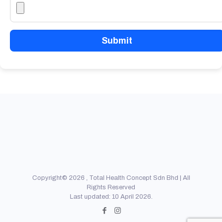
Submit
Copyright© 2026 , Total Health Concept Sdn Bhd | All
Rights Reserved
Last updated: 10 April 2026.